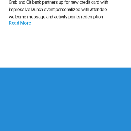
Grab and Citibank partners up for new credit card with
impressive launch event personalized with attendee
welcome message and activity points redemption.
Read More