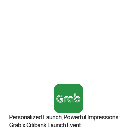
Personalized Launch, Powerful Impressions:
Grab x Citibank Launch Event