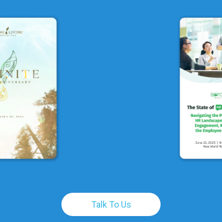
Talk To Us