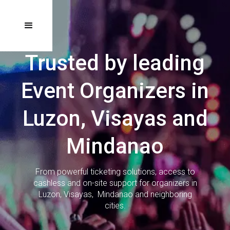
Trusted by leading
Event Organizers in
Luzon, Visayas and
Mindanao
From powerful ticketing solutions, access to
cashless and on-site support for organizers in
Luzon, Visayas, Mindanao and neighboring
cities.