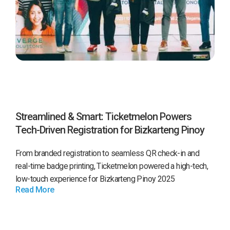
Streamlined & Smart: Ticketmelon Powers
Tech-Driven Registration for Bizkarteng Pinoy
2025 by Converge
From branded registration to seamless QR check-in and
real-time badge printing, Ticketmelon powered a high-tech,
low-touch experience for Bizkarteng Pinoy 2025
Read More