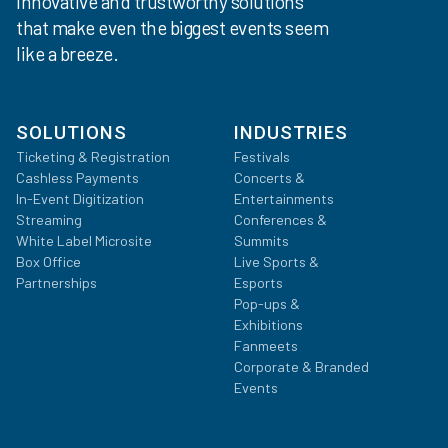
Innovative and trustworthy solutions
that make even the biggest events seem
like a breeze.
SOLUTIONS
INDUSTRIES
Ticketing & Registration
Festivals
Cashless Payments
Concerts &
In-Event Digitization
Entertainments
Streaming
Conferences &
White Label Microsite
Summits
Box Office
Live Sports &
Partnerships
Esports
Pop-ups &
Exhibitions
Fanmeets
Corporate & Branded
Events