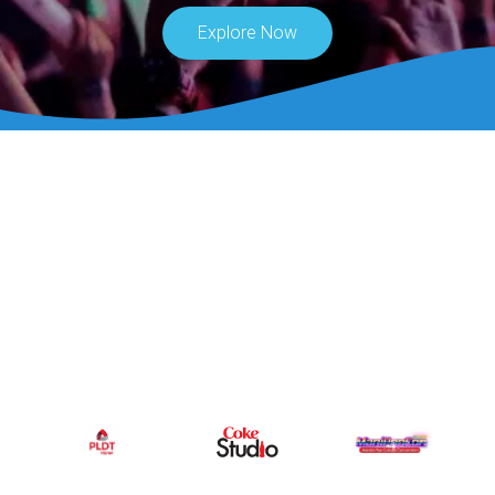
Explore Now