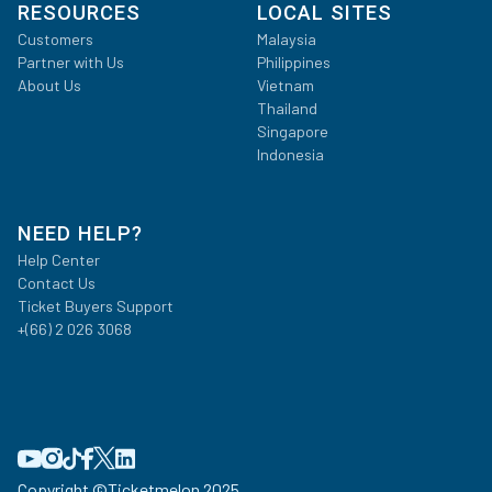
RESOURCES
LOCAL SITES
Customers
Malaysia
Partner with Us
Philippines
About Us
Vietnam
Thailand
Singapore
Indonesia
NEED HELP?
Help Center
Contact Us
Ticket Buyers Support
+(66) 2 026 3068
Copyright ©
Ticketmelon 2025