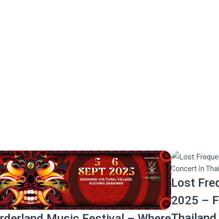
e ride you don’t want to miss.
Lost Fre
2025 – Fi
Thailand
rderland Music Festival – Where