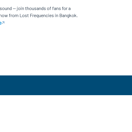
 sound — join thousands of fans for a
show from Lost Frequencies in Bangkok.
e
CES
LOCAL SITES
NEED HELP?
Malaysia
Help Center
 Us
Philippines
Contact Us
Vietnam
Ticket Buyers Support
Thailand
+(66) 2 026 3068
Singapore