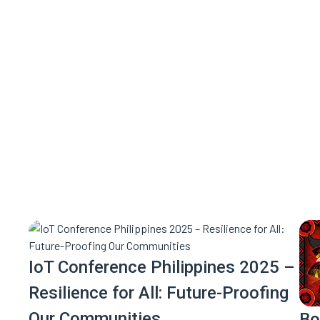
Mark your calendars—this is on
IoT Conference Philippines 2025 –
Resilience for All: Future-Proofing
Our Communities
Bo