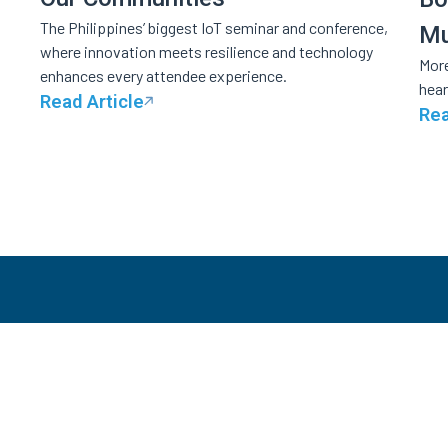
The Philippines’ biggest IoT seminar and conference,
Mu
where innovation meets resilience and technology
More
enhances every attendee experience.
hear
Read Article
Rea
S
Tic
Innovative and trustworthy solutions that make
Ca
even the biggest events seem like a breeze.
In-
St
Whi