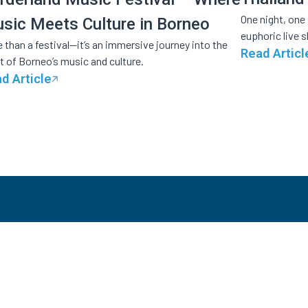
One night, one
sic Meets Culture in Borneo
euphoric live 
 than a festival—it’s an immersive journey into the
Read Articl
t of Borneo’s music and culture.
d Article
OLUTIONS
INDUSTRIES
RESOUR
keting & Registration
Festivals
Customers
shless Payments
Concerts &
Partner with
Event Digitization
Entertainments
About Us
reaming
Conferences &
te Label Microsite
Summits