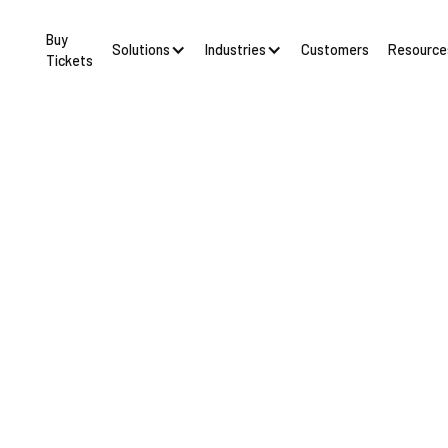
Buy
Solutions
Industries
Resource
Customers
Tickets