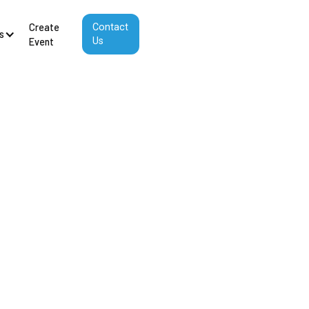
Create
Contact
s
Us
Event