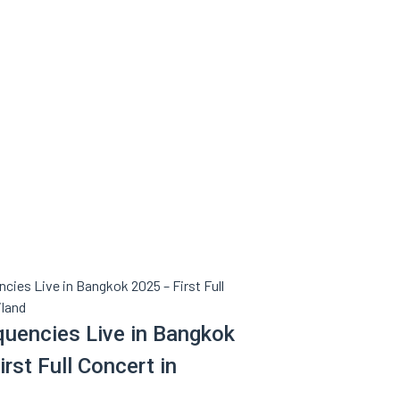
quencies Live in Bangkok
rst Full Concert in