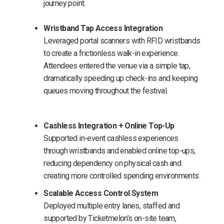
journey point.
Wristband Tap Access Integration
Leveraged portal scanners with RFID wristbands
to create a frictionless walk-in experience.
Attendees entered the venue via a simple tap,
dramatically speeding up check-ins and keeping
queues moving throughout the festival.
Cashless Integration + Online Top-Up
Supported in-event cashless experiences
through wristbands and enabled online top-ups,
reducing dependency on physical cash and
creating more controlled spending environments.
Scalable Access Control System
Deployed multiple entry lanes, staffed and
supported by Ticketmelon’s on-site team,