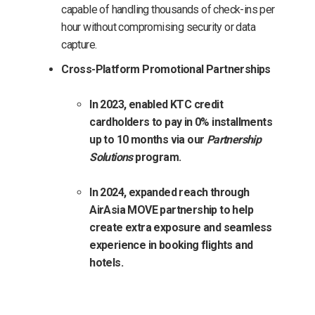
capable of handling thousands of check-ins per
hour without compromising security or data
capture.
Cross-Platform Promotional Partnerships
In 2023, enabled KTC credit
cardholders to pay in 0% installments
up to 10 months via our
Partnership
Solutions
program.
In 2024, expanded reach through
AirAsia MOVE partnership to help
create extra exposure and seamless
experience in booking flights and
hotels.