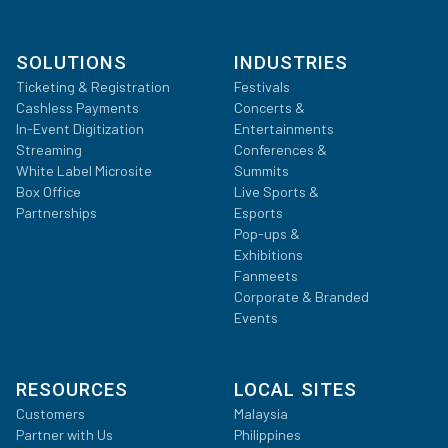
SOLUTIONS
INDUSTRIES
Ticketing & Registration
Festivals
Cashless Payments
Concerts &
In-Event Digitization
Entertainments
Streaming
Conferences &
White Label Microsite
Summits
Box Office
Live Sports &
Partnerships
Esports
Pop-ups &
Exhibitions
Fanmeets
Corporate & Branded
Events
RESOURCES
LOCAL SITES
Customers
Malaysia
Partner with Us
Philippines