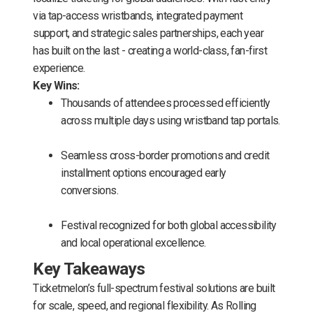
via tap-access wristbands, integrated payment
support, and strategic sales partnerships, each year
has built on the last - creating a world-class, fan-first
experience.
Key Wins:
Thousands of attendees processed efficiently
across multiple days using wristband tap portals.
Seamless cross-border promotions and credit
installment options encouraged early
conversions.
Festival recognized for both global accessibility
and local operational excellence.
Key Takeaways
Ticketmelon’s full-spectrum festival solutions are built
for scale, speed, and regional flexibility. As Rolling