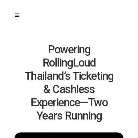
Powering
RollingLoud
Thailand’s Ticketing
& Cashless
Experience—Two
Years Running