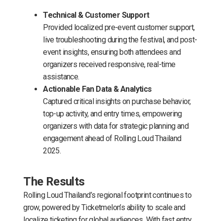
Technical & Customer Support
Provided localized pre-event customer support,
live troubleshooting during the festival, and post-
event insights, ensuring both attendees and
organizers received responsive, real-time
assistance.
Actionable Fan Data & Analytics
Captured critical insights on purchase behavior,
top-up activity, and entry times, empowering
organizers with data for strategic planning and
engagement ahead of Rolling Loud Thailand
2025.
The Results
Rolling Loud Thailand’s regional footprint continues to
grow, powered by Ticketmelon’s ability to scale and
localize ticketing for global audiences. With fast entry