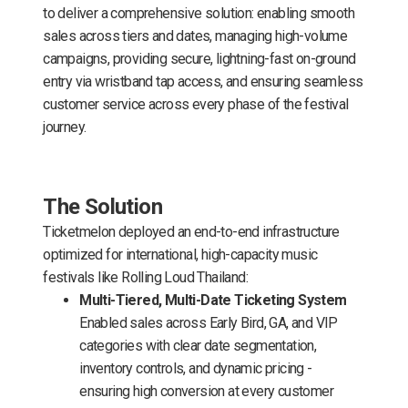
to deliver a comprehensive solution: enabling smooth
sales across tiers and dates, managing high-volume
campaigns, providing secure, lightning-fast on-ground
entry via wristband tap access, and ensuring seamless
customer service across every phase of the festival
journey.
The Solution
Ticketmelon deployed an end-to-end infrastructure
optimized for international, high-capacity music
festivals like Rolling Loud Thailand:
Multi-Tiered, Multi-Date Ticketing System
Enabled sales across Early Bird, GA, and VIP
categories with clear date segmentation,
inventory controls, and dynamic pricing -
ensuring high conversion at every customer