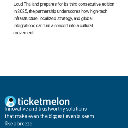
Loud Thailand prepares for its third consecutive edition
in 2025, the partnership underscores how high-tech
infrastructure, localized strategy, and global
integrations can turn a concert into a cultural
movemen
t.
Innovative and trustworthy solutions
that make even the biggest events seem
like a breeze.