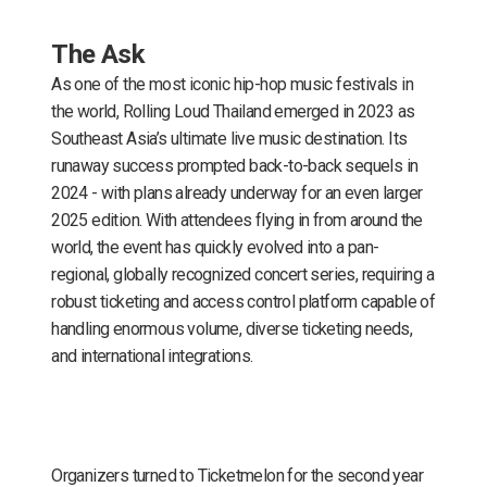
The Ask
As one of the most iconic hip-hop music festivals in
the world, Rolling Loud Thailand emerged in 2023 as
Southeast Asia’s ultimate live music destination. Its
runaway success prompted back-to-back sequels in
2024 - with plans already underway for an even larger
2025 edition. With attendees flying in from around the
world, the event has quickly evolved into a pan-
regional, globally recognized concert series, requiring a
robust ticketing and access control platform capable of
handling enormous volume, diverse ticketing needs,
and international integrations.
Organizers turned to Ticketmelon for the second year